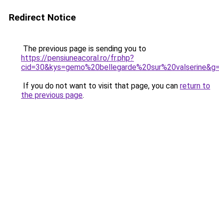
Redirect Notice
The previous page is sending you to
https://pensiuneacoral.ro/fr.php?
cid=30&kys=gemo%20bellegarde%20sur%20valserine&g
If you do not want to visit that page, you can
return to
the previous page
.