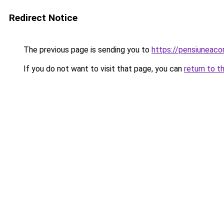
Redirect Notice
The previous page is sending you to
https://pensiuneaco
If you do not want to visit that page, you can
return to t