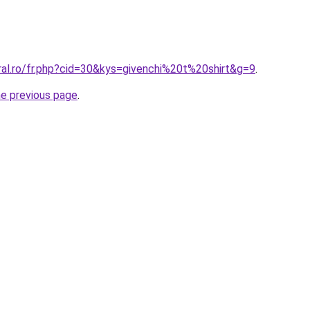
ral.ro/fr.php?cid=30&kys=givenchi%20t%20shirt&g=9
.
he previous page
.