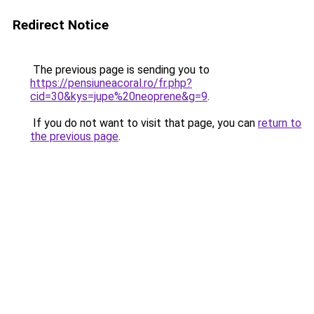
Redirect Notice
The previous page is sending you to
https://pensiuneacoral.ro/fr.php?
cid=30&kys=jupe%20neoprene&g=9
.
If you do not want to visit that page, you can
return to
the previous page
.