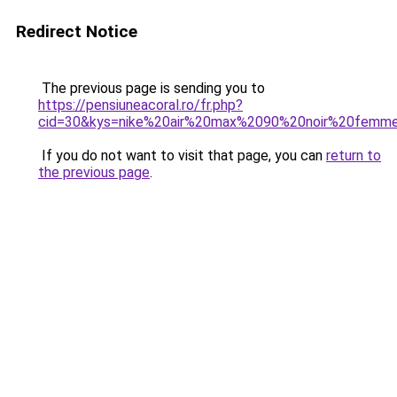
Redirect Notice
The previous page is sending you to
https://pensiuneacoral.ro/fr.php?
cid=30&kys=nike%20air%20max%2090%20noir%20femm
If you do not want to visit that page, you can
return to
the previous page
.