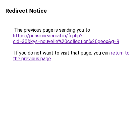
Redirect Notice
The previous page is sending you to
https://pensiuneacoral.ro/fr.php?
cid=30&kys=nouvelle%20collection%20geox&g=9
.
If you do not want to visit that page, you can
return to
the previous page
.