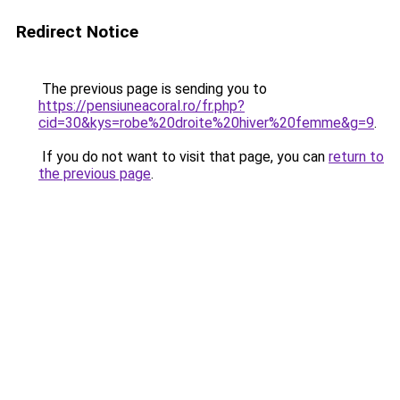
Redirect Notice
The previous page is sending you to
https://pensiuneacoral.ro/fr.php?
cid=30&kys=robe%20droite%20hiver%20femme&g=9
.
If you do not want to visit that page, you can
return to
the previous page
.