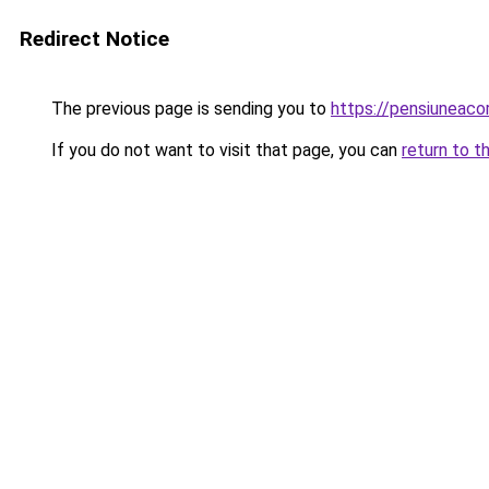
Redirect Notice
The previous page is sending you to
https://pensiuneac
If you do not want to visit that page, you can
return to t