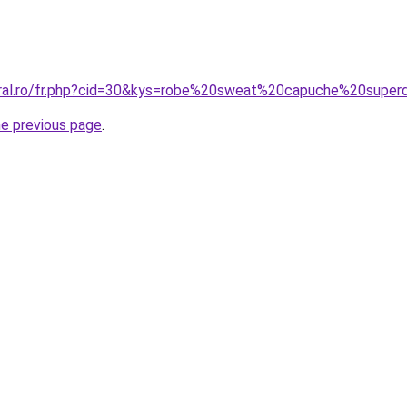
oral.ro/fr.php?cid=30&kys=robe%20sweat%20capuche%20super
he previous page
.