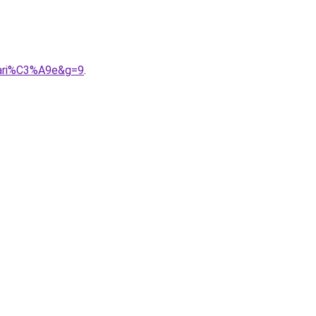
mari%C3%A9e&g=9
.