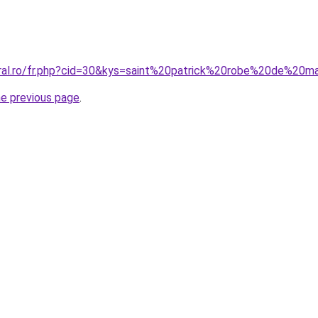
oral.ro/fr.php?cid=30&kys=saint%20patrick%20robe%20de%20
he previous page
.