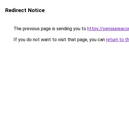
Redirect Notice
The previous page is sending you to
https://pensiuneac
If you do not want to visit that page, you can
return to t