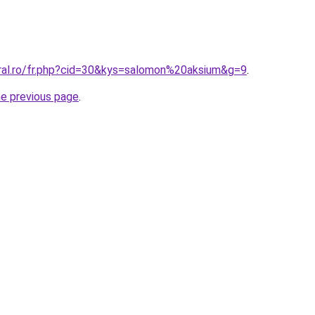
oral.ro/fr.php?cid=30&kys=salomon%20aksium&g=9
.
he previous page
.