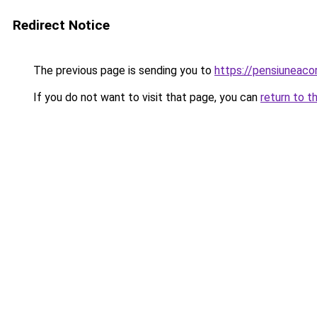
Redirect Notice
The previous page is sending you to
https://pensiuneac
If you do not want to visit that page, you can
return to t