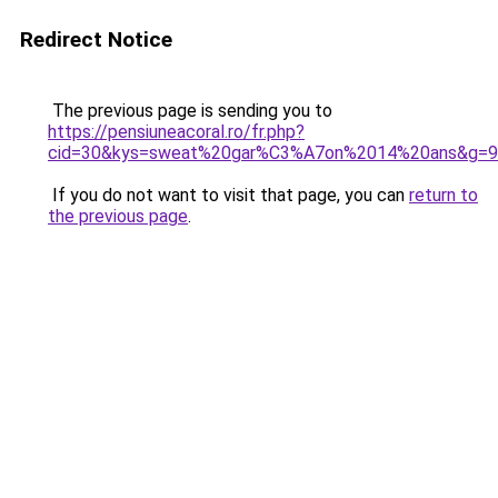
Redirect Notice
The previous page is sending you to
https://pensiuneacoral.ro/fr.php?
cid=30&kys=sweat%20gar%C3%A7on%2014%20ans&g=9
If you do not want to visit that page, you can
return to
the previous page
.