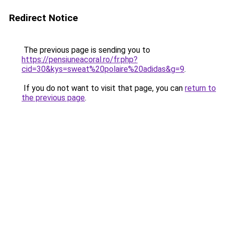
Redirect Notice
The previous page is sending you to
https://pensiuneacoral.ro/fr.php?
cid=30&kys=sweat%20polaire%20adidas&g=9
.
If you do not want to visit that page, you can
return to
the previous page
.