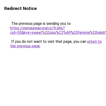
Redirect Notice
The previous page is sending you to
https://pensiuneacoral.ro/fr.php?
cid=30&kys=sweat%20zipp%C3%A9%20femme%20ralph%
If you do not want to visit that page, you can
return to
the previous page
.