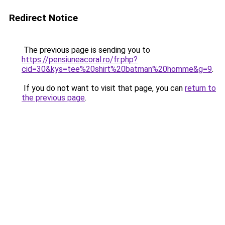
Redirect Notice
The previous page is sending you to
https://pensiuneacoral.ro/fr.php?
cid=30&kys=tee%20shirt%20batman%20homme&g=9
.
If you do not want to visit that page, you can
return to
the previous page
.