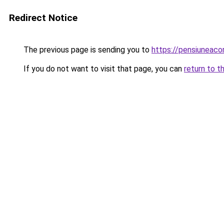
Redirect Notice
The previous page is sending you to
https://pensiuneac
If you do not want to visit that page, you can
return to t