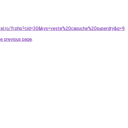
oral.ro/fr.php?cid=30&kys=veste%20capuche%20superdry&g=9
.
he previous page
.