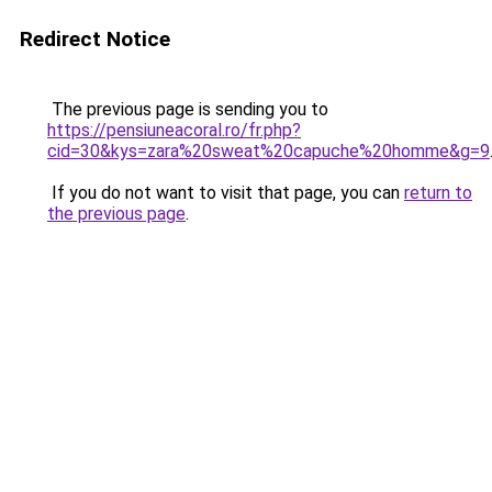
Redirect Notice
The previous page is sending you to
https://pensiuneacoral.ro/fr.php?
cid=30&kys=zara%20sweat%20capuche%20homme&g=9
If you do not want to visit that page, you can
return to
the previous page
.