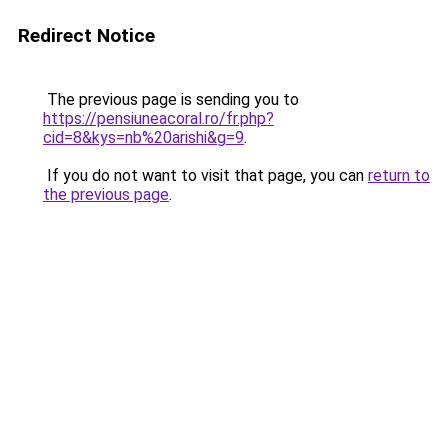
Redirect Notice
The previous page is sending you to
https://pensiuneacoral.ro/fr.php?
cid=8&kys=nb%20arishi&g=9
.
If you do not want to visit that page, you can
return to
the previous page
.