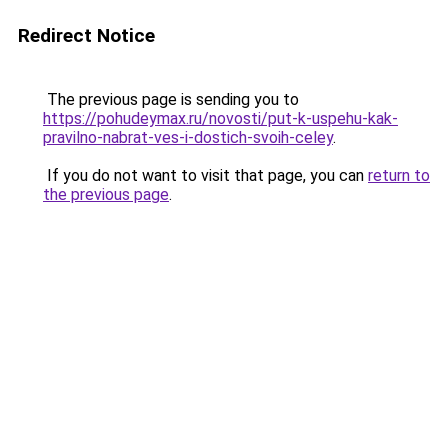
Redirect Notice
The previous page is sending you to
https://pohudeymax.ru/novosti/put-k-uspehu-kak-
pravilno-nabrat-ves-i-dostich-svoih-celey
.
If you do not want to visit that page, you can
return to
the previous page
.