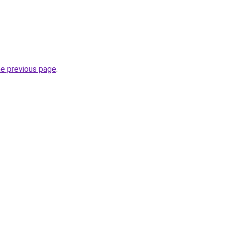
he previous page
.