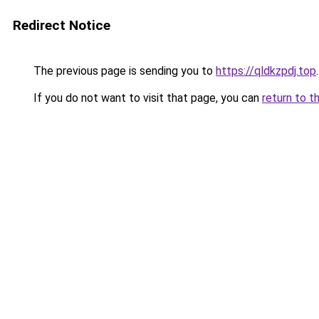
Redirect Notice
The previous page is sending you to
https://qldkzpdj.top
.
If you do not want to visit that page, you can
return to t