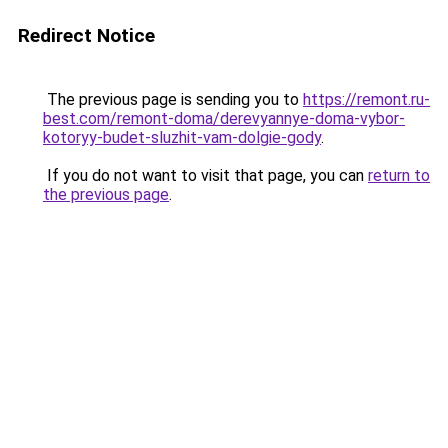
Redirect Notice
The previous page is sending you to
https://remont.ru-
best.com/remont-doma/derevyannye-doma-vybor-
kotoryy-budet-sluzhit-vam-dolgie-gody
.
If you do not want to visit that page, you can
return to
the previous page
.