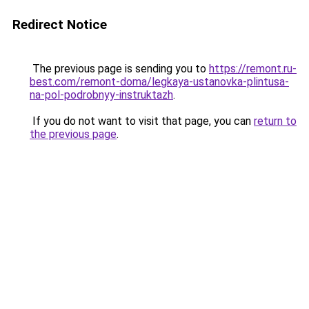
Redirect Notice
The previous page is sending you to
https://remont.ru-
best.com/remont-doma/legkaya-ustanovka-plintusa-
na-pol-podrobnyy-instruktazh
.
If you do not want to visit that page, you can
return to
the previous page
.