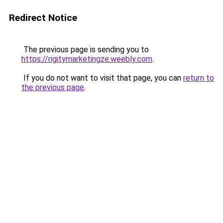
Redirect Notice
The previous page is sending you to
https://rigitymarketingze.weebly.com
.
If you do not want to visit that page, you can
return to
the previous page
.