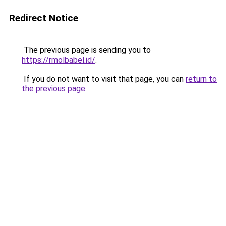
Redirect Notice
The previous page is sending you to
https://rmolbabel.id/
.
If you do not want to visit that page, you can
return to
the previous page
.