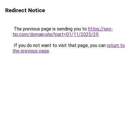
Redirect Notice
The previous page is sending you to
https://seo-
tip.com/domain.php?part=01/11/2025/29
.
If you do not want to visit that page, you can
return to
the previous page
.