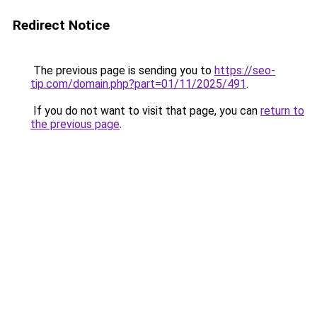
Redirect Notice
The previous page is sending you to
https://seo-
tip.com/domain.php?part=01/11/2025/491
.
If you do not want to visit that page, you can
return to
the previous page
.