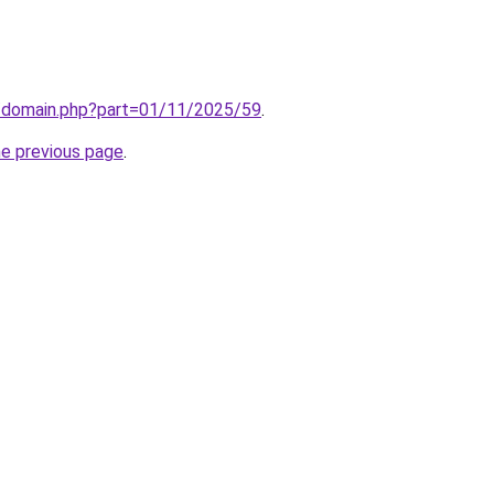
m/domain.php?part=01/11/2025/59
.
he previous page
.