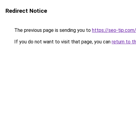
Redirect Notice
The previous page is sending you to
https://seo-tip.co
If you do not want to visit that page, you can
return to t