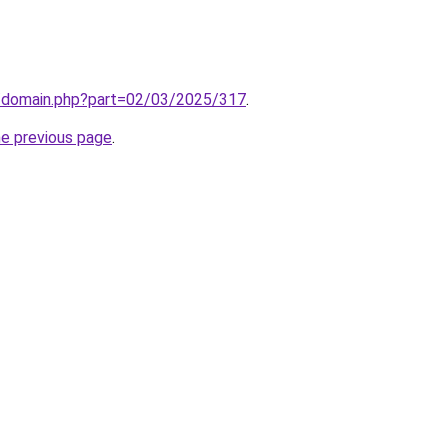
m/domain.php?part=02/03/2025/317
.
he previous page
.