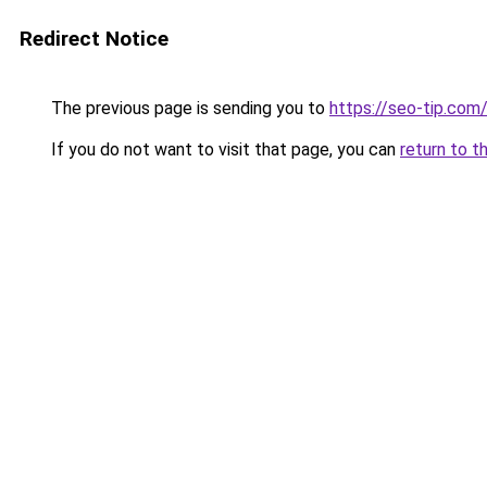
Redirect Notice
The previous page is sending you to
https://seo-tip.co
If you do not want to visit that page, you can
return to t