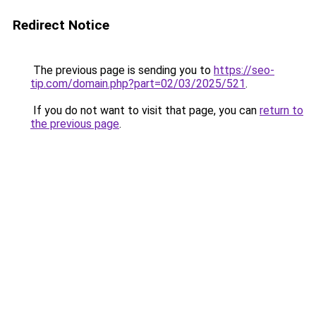
Redirect Notice
The previous page is sending you to
https://seo-
tip.com/domain.php?part=02/03/2025/521
.
If you do not want to visit that page, you can
return to
the previous page
.