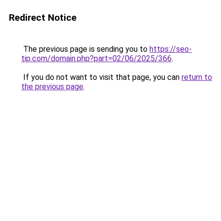
Redirect Notice
The previous page is sending you to
https://seo-
tip.com/domain.php?part=02/06/2025/366
.
If you do not want to visit that page, you can
return to
the previous page
.