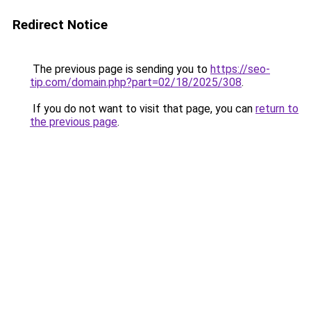
Redirect Notice
The previous page is sending you to
https://seo-
tip.com/domain.php?part=02/18/2025/308
.
If you do not want to visit that page, you can
return to
the previous page
.