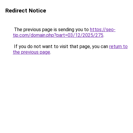
Redirect Notice
The previous page is sending you to
https://seo-
tip.com/domain.php?part=03/12/2025/275
.
If you do not want to visit that page, you can
return to
the previous page
.