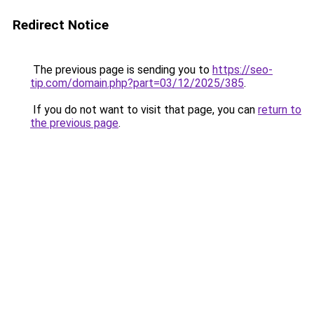
Redirect Notice
The previous page is sending you to
https://seo-
tip.com/domain.php?part=03/12/2025/385
.
If you do not want to visit that page, you can
return to
the previous page
.