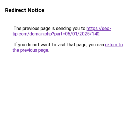
Redirect Notice
The previous page is sending you to
https://seo-
tip.com/domain.php?part=06/01/2025/140
.
If you do not want to visit that page, you can
return to
the previous page
.