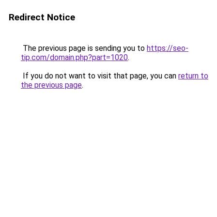
Redirect Notice
The previous page is sending you to
https://seo-
tip.com/domain.php?part=1020
.
If you do not want to visit that page, you can
return to
the previous page
.