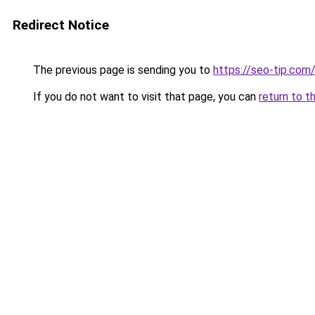
Redirect Notice
The previous page is sending you to
https://seo-tip.co
If you do not want to visit that page, you can
return to t