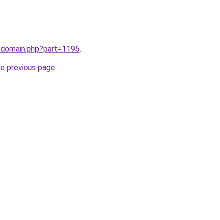
m/domain.php?part=1195
.
he previous page
.