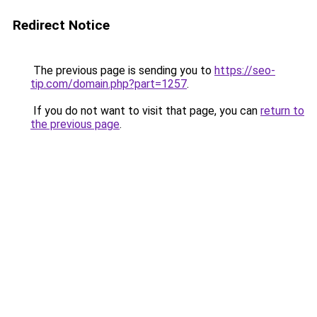
Redirect Notice
The previous page is sending you to
https://seo-
tip.com/domain.php?part=1257
.
If you do not want to visit that page, you can
return to
the previous page
.