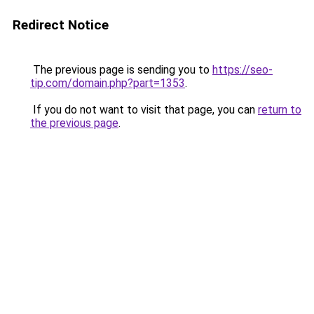
Redirect Notice
The previous page is sending you to
https://seo-
tip.com/domain.php?part=1353
.
If you do not want to visit that page, you can
return to
the previous page
.