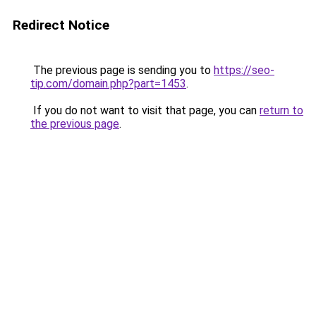
Redirect Notice
The previous page is sending you to
https://seo-
tip.com/domain.php?part=1453
.
If you do not want to visit that page, you can
return to
the previous page
.