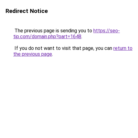
Redirect Notice
The previous page is sending you to
https://seo-
tip.com/domain.php?part=1648
.
If you do not want to visit that page, you can
return to
the previous page
.