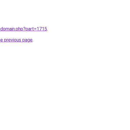
m/domain.php?part=1715
.
he previous page
.