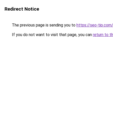
Redirect Notice
The previous page is sending you to
https://seo-tip.co
If you do not want to visit that page, you can
return to t