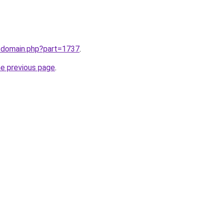
m/domain.php?part=1737
.
he previous page
.