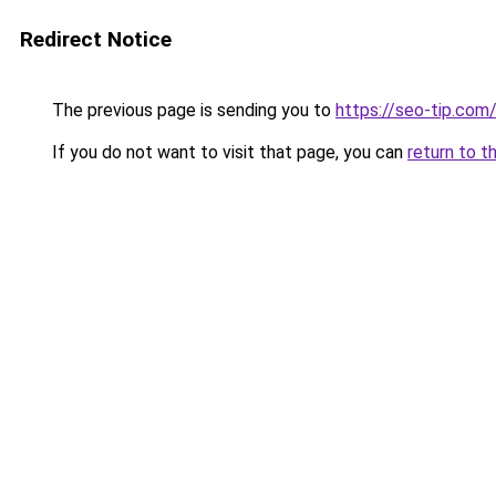
Redirect Notice
The previous page is sending you to
https://seo-tip.co
If you do not want to visit that page, you can
return to t