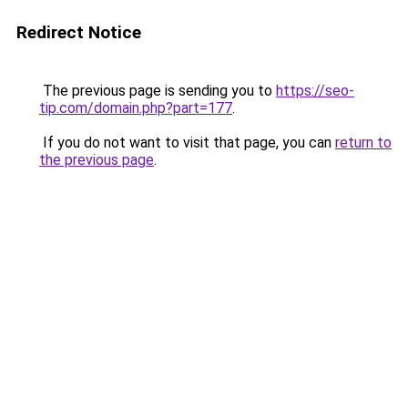
Redirect Notice
The previous page is sending you to
https://seo-
tip.com/domain.php?part=177
.
If you do not want to visit that page, you can
return to
the previous page
.