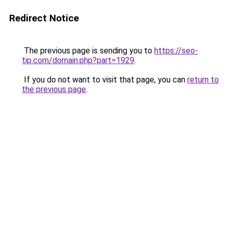
Redirect Notice
The previous page is sending you to
https://seo-
tip.com/domain.php?part=1929
.
If you do not want to visit that page, you can
return to
the previous page
.