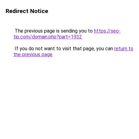
Redirect Notice
The previous page is sending you to
https://seo-
tip.com/domain.php?part=1932
.
If you do not want to visit that page, you can
return to
the previous page
.