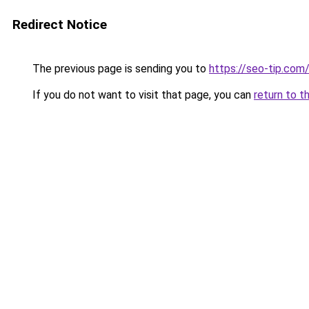
Redirect Notice
The previous page is sending you to
https://seo-tip.co
If you do not want to visit that page, you can
return to t