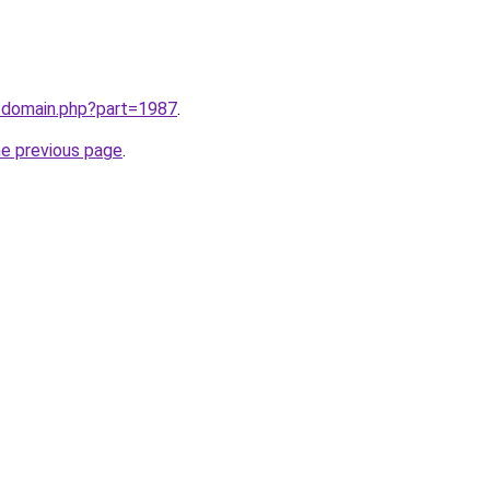
m/domain.php?part=1987
.
he previous page
.