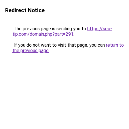
Redirect Notice
The previous page is sending you to
https://seo-
tip.com/domain.php?part=291
.
If you do not want to visit that page, you can
return to
the previous page
.