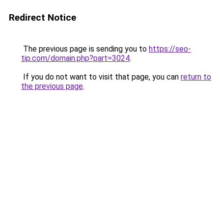
Redirect Notice
The previous page is sending you to
https://seo-
tip.com/domain.php?part=3024
.
If you do not want to visit that page, you can
return to
the previous page
.