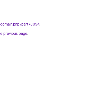
m/domain.php?part=3054
.
he previous page
.