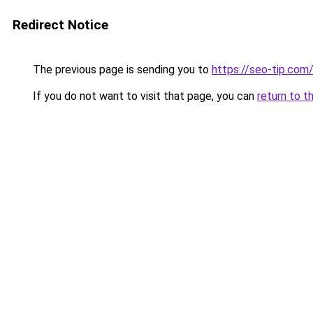
Redirect Notice
The previous page is sending you to
https://seo-tip.co
If you do not want to visit that page, you can
return to t