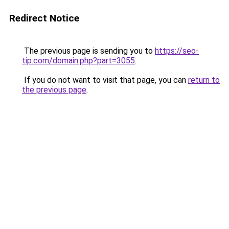
Redirect Notice
The previous page is sending you to
https://seo-
tip.com/domain.php?part=3055
.
If you do not want to visit that page, you can
return to
the previous page
.