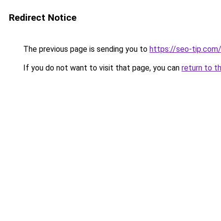
Redirect Notice
The previous page is sending you to
https://seo-tip.co
If you do not want to visit that page, you can
return to t