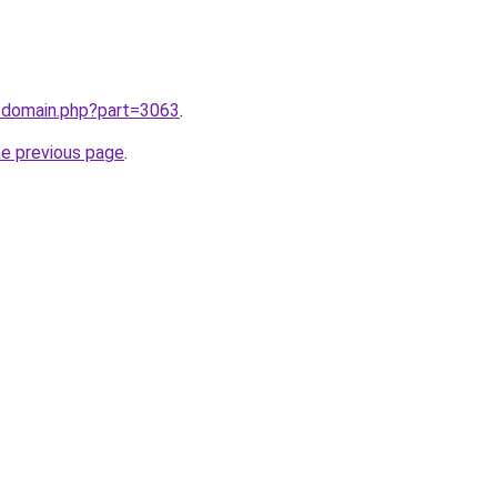
m/domain.php?part=3063
.
he previous page
.