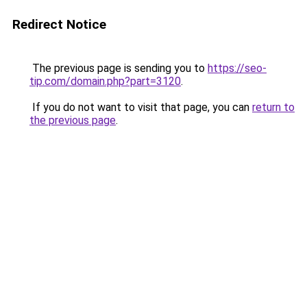
Redirect Notice
The previous page is sending you to
https://seo-
tip.com/domain.php?part=3120
.
If you do not want to visit that page, you can
return to
the previous page
.